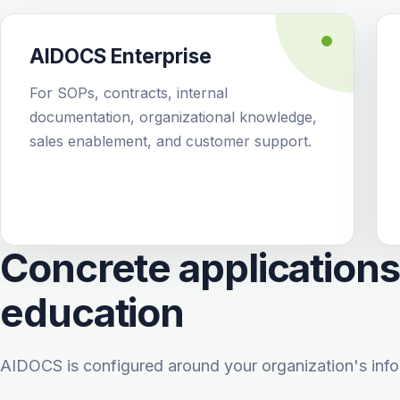
AIDOCS Enterprise
For SOPs, contracts, internal
documentation, organizational knowledge,
sales enablement, and customer support.
Concrete applications 
education
AIDOCS is configured around your organization's info