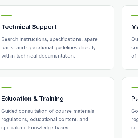
Technical Support
M
Search instructions, specifications, spare
Qu
parts, and operational guidelines directly
co
within technical documentation.
of
Education & Training
Pu
Guided consultation of course materials,
Go
regulations, educational content, and
reg
specialized knowledge bases.
se