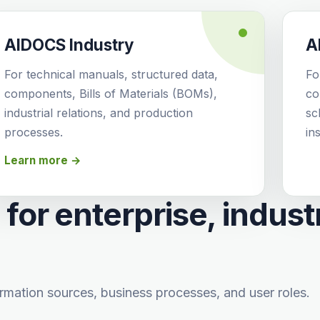
AIDOCS Industry
A
For technical manuals, structured data,
Fo
components, Bills of Materials (BOMs),
co
industrial relations, and production
sc
processes.
ins
Learn more →
for enterprise, indust
rmation sources, business processes, and user roles.