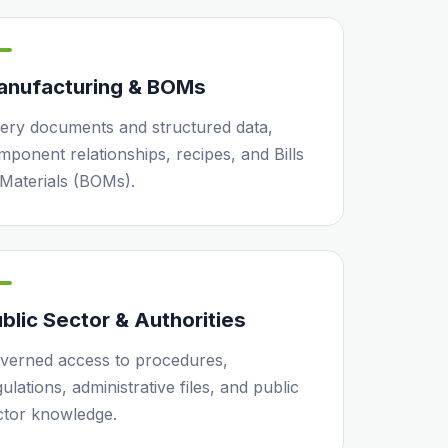
anufacturing & BOMs
ery documents and structured data,
mponent relationships, recipes, and Bills
 Materials (BOMs).
blic Sector & Authorities
verned access to procedures,
ulations, administrative files, and public
ctor knowledge.