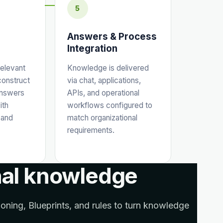
5
Answers & Process
Integration
relevant
Knowledge is delivered
construct
via chat, applications,
answers
APIs, and operational
ith
workflows configured to
 and
match organizational
requirements.
nal knowledge
ning, Blueprints, and rules to turn knowledge