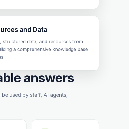
ources and Data
 structured data, and resources from
building a comprehensive knowledge base
es.
iable answers
e used by staff, AI agents,