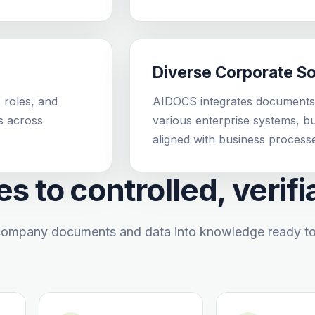
Diverse Corporate S
 roles, and
AIDOCS integrates documents,
s across
various enterprise systems, 
aligned with business process
s to controlled, verif
ompany documents and data into knowledge ready to b