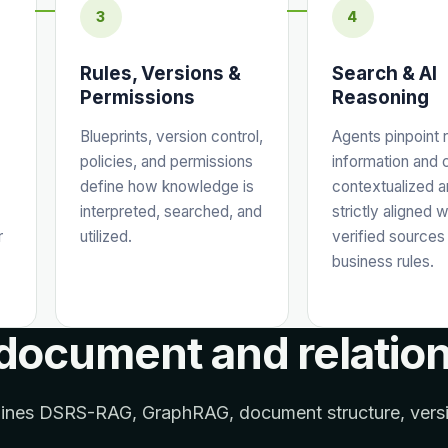
3
4
Rules, Versions &
Search & AI
Permissions
Reasoning
Blueprints, version control,
Agents pinpoint 
policies, and permissions
information and 
define how knowledge is
contextualized 
interpreted, searched, and
strictly aligned w
r
utilized.
verified sources
business rules.
 document and relatio
bines DSRS-RAG, GraphRAG, document structure, versio