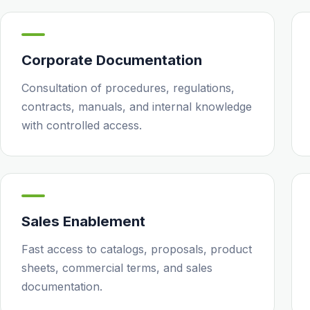
Corporate Documentation
Consultation of procedures, regulations,
contracts, manuals, and internal knowledge
with controlled access.
Sales Enablement
Fast access to catalogs, proposals, product
sheets, commercial terms, and sales
documentation.