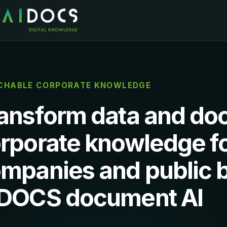
CHABLE CORPORATE KNOWLEDGE
ansform data and do
rporate knowledge f
mpanies and public b
DOCS document AI