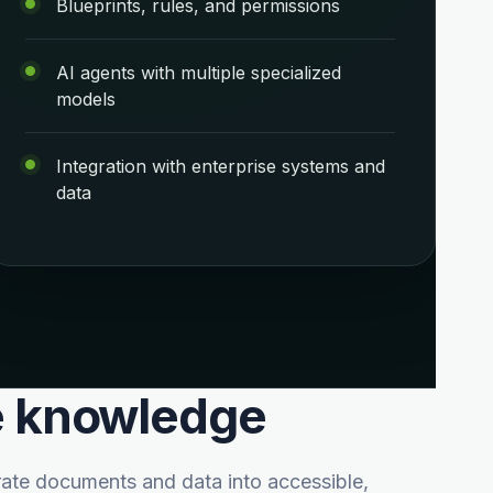
Blueprints, rules, and permissions
AI agents with multiple specialized
models
Integration with enterprise systems and
data
te knowledge
ate documents and data into accessible,