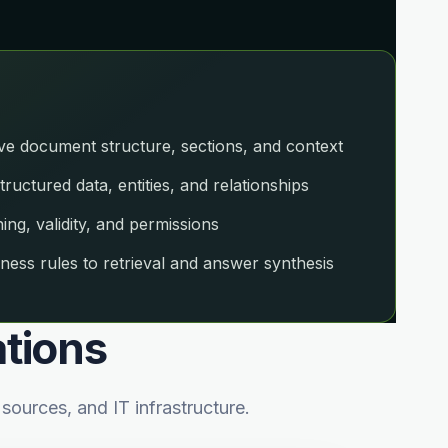
 document structure, sections, and context
uctured data, entities, and relationships
g, validity, and permissions
ness rules to retrieval and answer synthesis
ations
ources, and IT infrastructure.