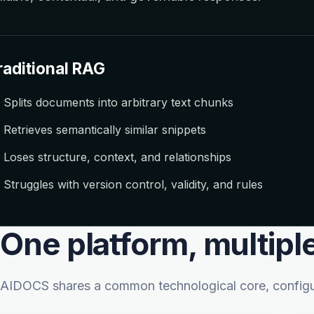
raditional RAG
Splits documents into arbitrary text chunks
Retrieves semantically similar snippets
Loses structure, context, and relationships
Struggles with version control, validity, and rules
One platform, multipl
AIDOCS shares a common technological core, configura