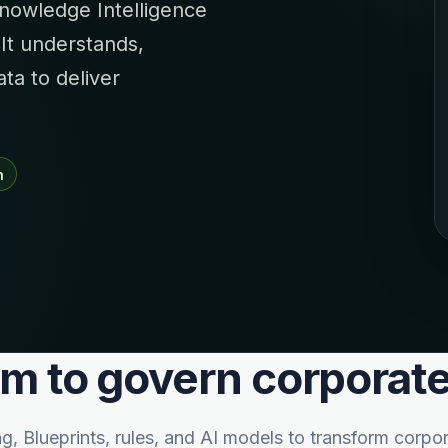
nowledge Intelligence
 It understands,
a to deliver
n
rm to govern corpora
Blueprints, rules, and AI models to transform corpor