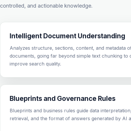
controlled, and actionable knowledge.
Intelligent Document Understanding
Analyzes structure, sections, content, and metadata o
documents, going far beyond simple text chunking to d
improve search quality.
Blueprints and Governance Rules
Blueprints and business rules guide data interpretation
retrieval, and the format of answers generated by AI a