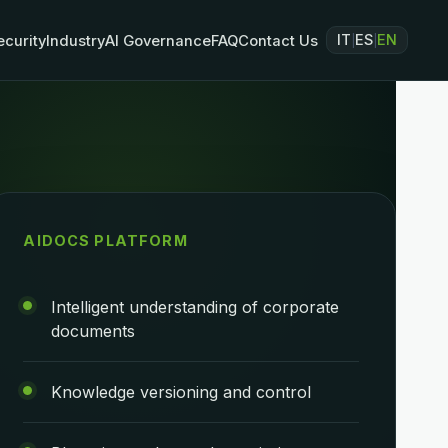
IT
ES
EN
ecurity
Industry
AI Governance
FAQ
Contact Us
|
|
AIDOCS PLATFORM
Intelligent understanding of corporate
documents
Knowledge versioning and control