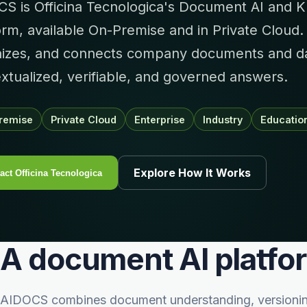
S is Officina Tecnologica's Document AI and K
orm, available On-Premise and in Private Cloud.
izes, and connects company documents and dat
xtualized, verifiable, and governed answers.
remise
Private Cloud
Enterprise
Industry
Educatio
Explore How It Works
act Officina Tecnologica
A document AI platfo
AIDOCS combines document understanding, versioning, 