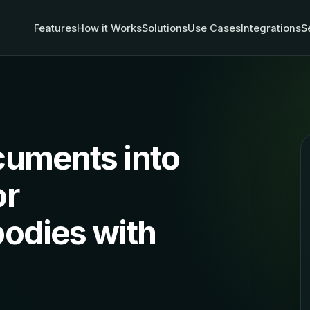
Features
How it Works
Solutions
Use Cases
Integrations
S
cuments into
or
odies with