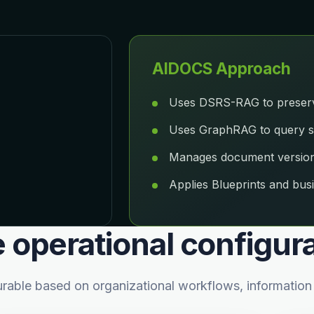
AIDOCS Approach
Uses DSRS-RAG to preserve
Uses GraphRAG to query str
Manages document versionin
Applies Blueprints and busi
e operational configur
ble based on organizational workflows, information s