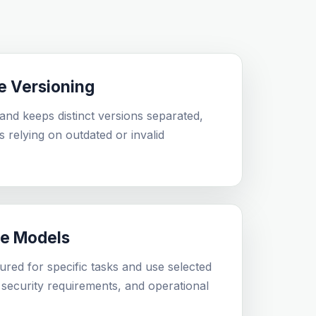
e Versioning
nd keeps distinct versions separated,
ts relying on outdated or invalid
le Models
ured for specific tasks and use selected
security requirements, and operational