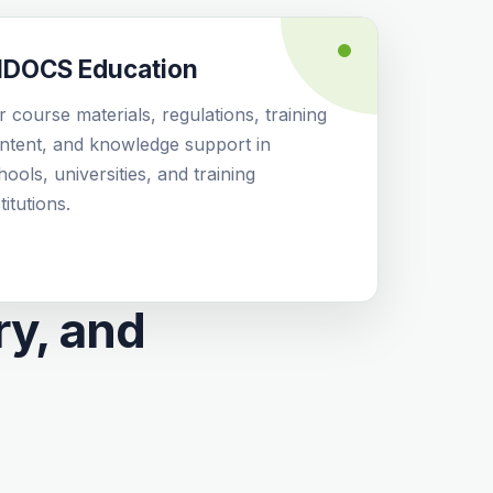
IDOCS Education
r course materials, regulations, training
ntent, and knowledge support in
hools, universities, and training
titutions.
ry, and