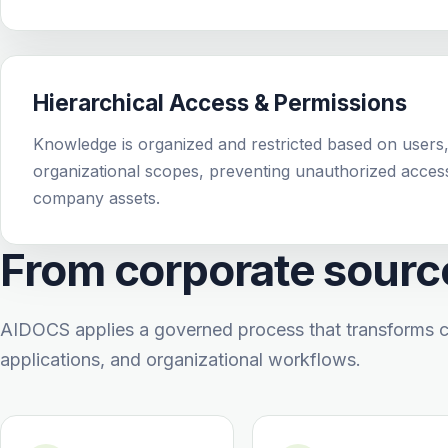
Hierarchical Access & Permissions
Knowledge is organized and restricted based on users,
organizational scopes, preventing unauthorized acces
company assets.
From corporate source
AIDOCS applies a governed process that transforms c
applications, and organizational workflows.