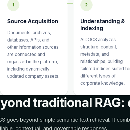
1
2
Source Acquisition
Understanding &
Indexing
Documents, archives,
AIDOCS analyzes
databases, APIs, and
structure, content,
other information sources
metadata, and
are connected and
relationships, building
organized in the platform,
tailored indices suited fo
including dynamically
different types of
updated company assets.
corporate knowledge.
yond traditional RAG:
 goes beyond simple semantic text retrieval. It com
eliable, contextual, and governable responses.