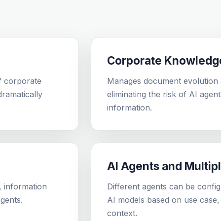
Corporate Knowledg
f corporate
Manages document evolution a
ramatically
eliminating the risk of AI agen
information.
AI Agents and Multip
, information
Different agents can be config
gents.
AI models based on use case, 
context.